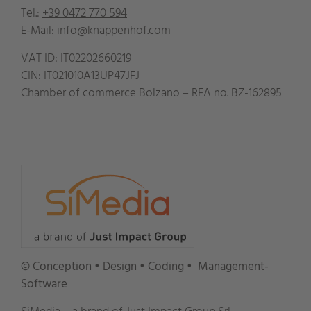
Tel.:
+39 0472 770 594
E-Mail:
info@knappenhof.com
VAT ID:
IT02202660219
CIN: IT021010A13UP47JFJ
Chamber of commerce Bolzano – REA no.
BZ-162895
© Conception • Design • Coding
• Management-
Software