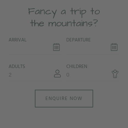
Fancy a trip to
the mountains?
ARRIVAL
DEPARTURE
ADULTS
CHILDREN
ENQUIRE NOW