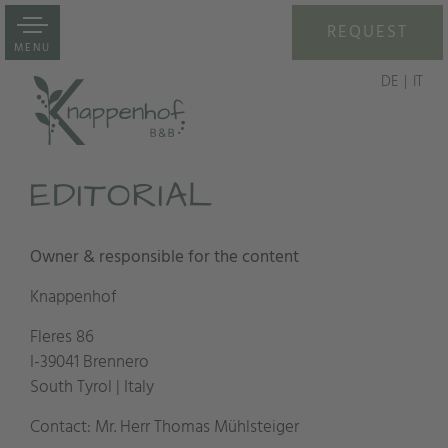
REQUEST
MENU
DE
IT
EDITORIAL
Owner & responsible for the content
Knappenhof
Fleres 86
I-39041 Brennero
South Tyrol | Italy
Contact: Mr. Herr Thomas Mühlsteiger