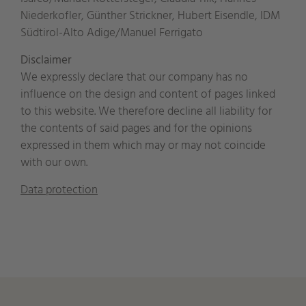
Niederkofler, Günther Strickner, Hubert Eisendle, IDM
Südtirol-Alto Adige/Manuel Ferrigato
Disclaimer
We expressly declare that our company has no
influence on the design and content of pages linked
to this website. We therefore decline all liability for
the contents of said pages and for the opinions
expressed in them which may or may not coincide
with our own.
Data protection