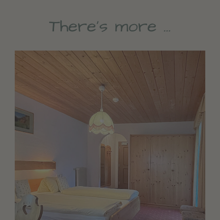
There’s more …