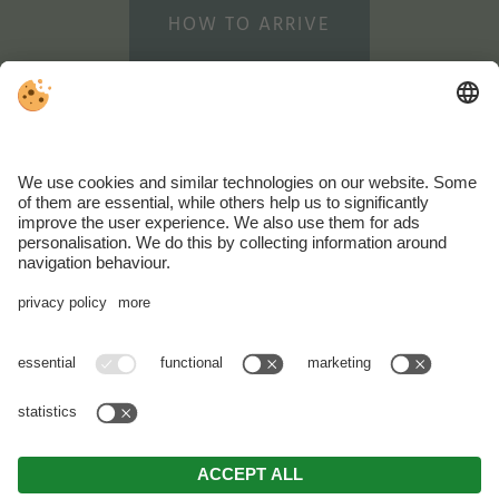
HOW TO ARRIVE
WEATHER
WEBCAM
SUSTAINABLE
HOLIDAYS
VAT ID: IT02202660219 . CIN: IT021010A13UP47JFJ .
Editorial
.
Data
protection
.
Individual cookie settings
.
© Webdesign by