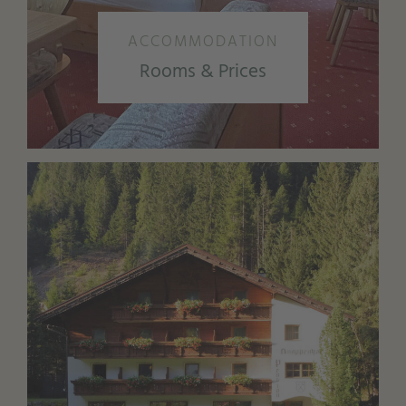
ACCOMMODATION
Rooms & Prices