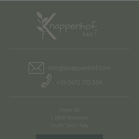
info@knappenhof.com
+39 0472 770 594
Fleres 86
I-39041 Brennero
South Tyrol | Italy