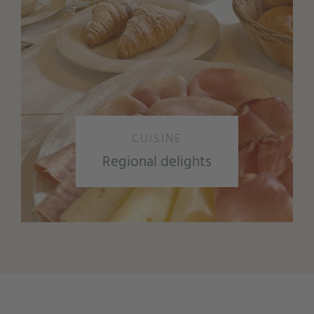
CUISINE
Regional delights