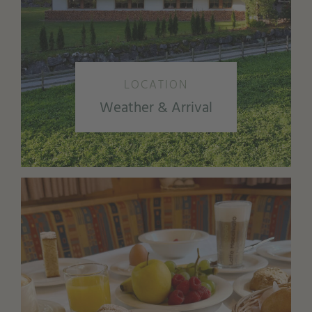
LOCATION
Weather & Arrival