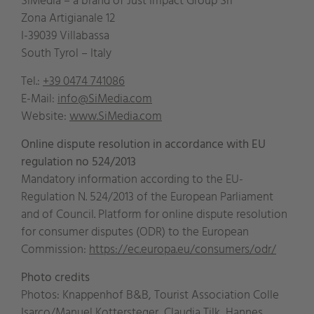
SiMedia – a brand of Just Impact Group Srl
Zona Artigianale 12
I-39039 Villabassa
South Tyrol – Italy
Tel.:
+39 0474 741086
E-Mail:
info@SiMedia.com
Website:
www.SiMedia.com
Online dispute resolution in accordance with EU
regulation no 524/2013
Mandatory information according to the EU-
Regulation N. 524/2013 of the European Parliament
and of Council. Platform for online dispute resolution
for consumer disputes (ODR) to the European
Commission:
https://ec.europa.eu/
consumers/odr/
Photo credits
Photos: Knappenhof B&B, Tourist Association Colle
Isarco/Manuel Kottersteger, Claudia Tilk, Hannes