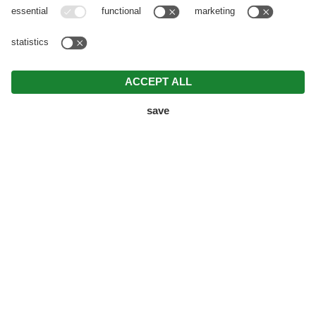
FORMER GUESTHOUSE BECOMES B&B –
KNAPPENHOF IN THE VAL DI FLERES
Your journey into the
great outdoors
Where the
wind from the mountain tops whistles as