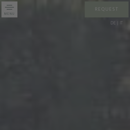
REQUEST
MENU
DE
IT